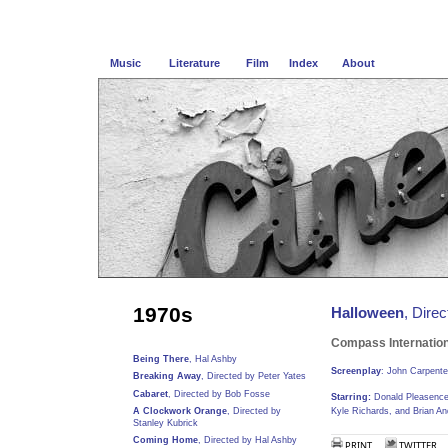
Music
Literature
Film
Index
About
1970s
Halloween
, Dire
Compass Internation
Being There
, Hal Ashby
Screenplay
: John Carpente
Breaking Away
, Directed by Peter Yates
Cabaret
, Directed by Bob Fosse
Starring:
Donald Pleasence,
A Clockwork Orange
, Directed by
Kyle Richards, and Brian A
Stanley Kubrick
Coming Home
, Directed by Hal Ashby
PRINT
TWITTER