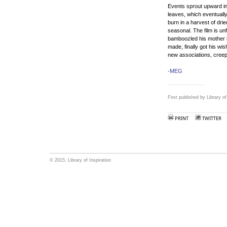
Events sprout upward in 
leaves, which eventuall
burn in a harvest of dri
seasonal. The film is un
bamboozled his mother in
made, finally got his wish
new associations, creep
-MEG
First published by Library o
PRINT
TWITTER
© 2015, Library of Inspiration