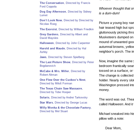
The Conversation
, Directed by Francis
Ford Coppola
Whoever thought that onl
Dog Day Afternoon
, Directed by Sidney
is a dum-dum!
Lumet
Don’t Look Now
, Directed by Directed by
Picture a young boy name
Nicolas Roeg
hair teased high but spr
The Exorcist
, Directed by William Friedkin
gluttonously picking thr
Grey Gardens
, Directed by Albert and
Musketeers dumped on hi
David Maysles
mound of unwanted goodi
Halloween
, Directed by John Carpenter
autumnal browns, yello
Harold and Maude
, Directed by Hal
neighbor's porch. The i
Ashby
Jaws
, Directed by Steven Spielberg
Now, imagine the same y
The Last Picture Show
, Directed by Peter
bedroom frantically sear
Bogdanovich
tossed on a surface, or 
McCabe & Mrs. Miller
, Directed by
Robert Altman
The change is collected
One Flew Over the Cuckoo’s Nest
,
holder. Nearly every slo
Directed by Miloš Forman
Washington pressed into f
The Texas Chain Saw Massacre
,
money.
Directed by Tobe Hooper
Solaris
, Directed by Andrei Tarkovsky
The word was out. Thea
Star Wars
, Directed by George Lucas
called
Halloween
. And it
Willy Wonka & the Chocolate Factory
,
Directed by Mel Stuart
Michael sneaked into hi
pillow with a note:
Dear Mom,