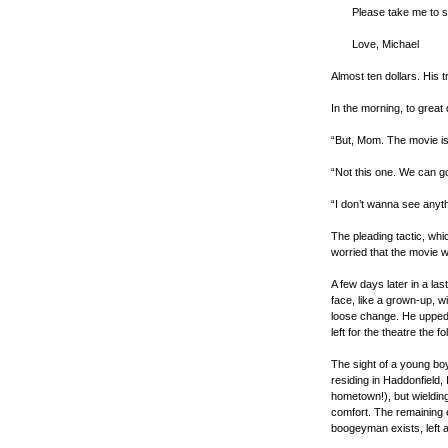
Please take me to 
Love, Michael
Almost ten dollars. His t
In the morning, to great
“But, Mom. The movie is 
“Not this one. We can g
“I don’t wanna see anyth
The pleading tactic, whi
worried that the movie w
A few days later in a la
face, like a grown-up, w
loose change. He upped
left for the theatre the f
The sight of a young bo
residing in Haddonfield, I
hometown!), but wielding
comfort. The remaining e
boogeyman exists, left 